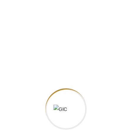
Guarantee International College, is an approved centre with
one of the biggest UK Educational Organizations, Pearson,
Edexcel and official delivering IGCSE
Facebook
Facebook
Address