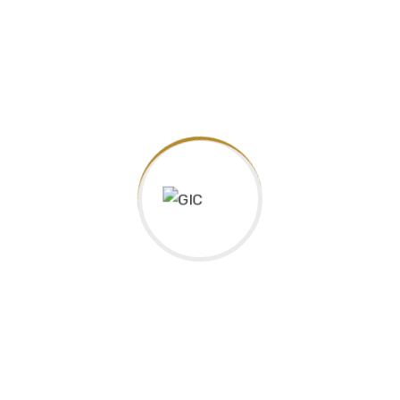
6. World Issues : A Geographic Analysis, Grade
CGW4U
12, University Preparation
7. Calculus and Vector, Grade 12, University
MCV4U
Preparation
Health Science
1. English, Grade 12, University Preparation
ENG4U
2. Advanced Functions, Grade 12, University
MHF4U
Preparation
3. Mathematics of Data Management, 12,
MDM4U
University Preparation
4. Nutrition and Health, Grade 12, University
HFA4U
Preparation