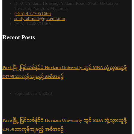
B 5,6 , Yadana Housing, Yadana Road, South Okkalapa
Township Yangon, Myanmar
(+95) 9 777051666
study-abroad@gic.edu.mm
(+95) 9 448331665
Recent Posts
Parisမြို့ ပြင်သစ်နိုင်ငံ Horizon University တွင် MBA ဘွဲ့သွားယူဖို့
€3795သာကုန်ကျမည့် အစီအစဉ်
September 24, 2020
Parisမြို့ ပြင်သစ်နိုင်ငံ Horizon University တွင် MBA ဘွဲ့သွားယူဖို့
€3450သာကုန်ကျမည့် အစီအစဉ်