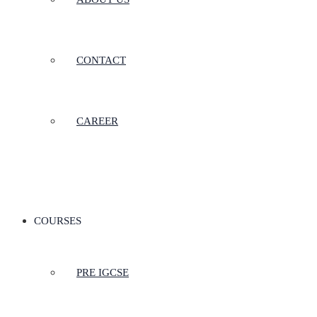
CONTACT
CAREER
COURSES
PRE IGCSE