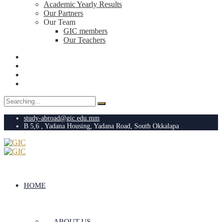
Academic Yearly Results
Our Partners
Our Team
GIC members
Our Teachers
Search
for:
study-abroad@gic.edu.mm
B 5,6 , Yadana Housing, Yadana Road, South Okkalapa
HOME
ABOUT US