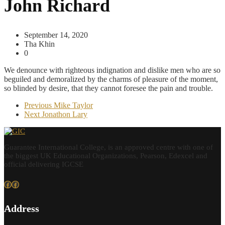
John Richard
September 14, 2020
Tha Khin
0
We denounce with righteous indignation and dislike men who are so
beguiled and demoralized by the charms of pleasure of the moment,
so blinded by desire, that they cannot foresee the pain and trouble.
Previous
Mike Taylor
Next
Jonathon Lary
Guarantee International College, is an approved centre with one of
the biggest UK Educational Organizations, Pearson, Edexcel and
official delivering IGCSE
Facebook
Facebook
Address