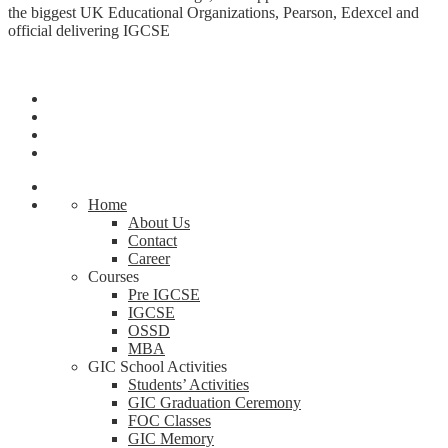
the biggest UK Educational Organizations, Pearson, Edexcel and
official delivering IGCSE
Home
About Us
Contact
Career
Courses
Pre IGCSE
IGCSE
OSSD
MBA
GIC School Activities
Students’ Activities
GIC Graduation Ceremony
FOC Classes
GIC Memory