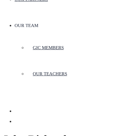
OUR TEAM
GIC MEMBERS
OUR TEACHERS