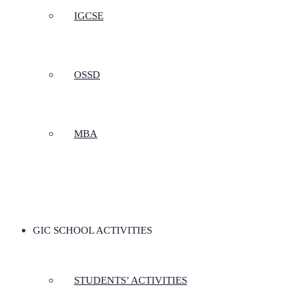
IGCSE
OSSD
MBA
GIC SCHOOL ACTIVITIES
STUDENTS’ ACTIVITIES