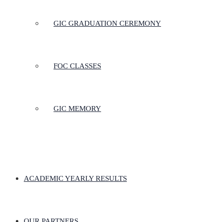
GIC GRADUATION CEREMONY
FOC CLASSES
GIC MEMORY
ACADEMIC YEARLY RESULTS
OUR PARTNERS