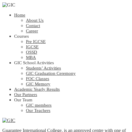
Home
About Us
Contact
Career
Courses
Pre IGCSE
IGCSE
OSSD
MBA
GIC School Activities
Students’ Activities
GIC Graduation Ceremony
FOC Classes
GIC Memory
Academic Yearly Results
Our Partners
Our Team
GIC members
Our Teachers
Guarantee International College, is an approved centre with one of