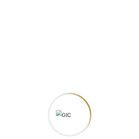
Guarantee International College, is an approved centre with
one of the biggest UK Educational Organizations, Pearson,
Edexcel and official delivering IGCSE
Facebook
Facebook
Address